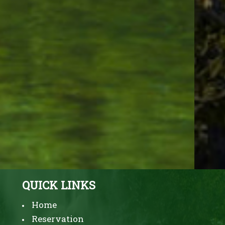
EVERGREEN INN & SUITES
PORTLAND AIRPORT
Enjoy outstanding service at Budget
Hotel in Portland Oregon
3828 NE 82ND Avenue,
Portland,
Oregon
97220,
USA
Phone:
+1 (503) 256-2550
QUICK LINKS
Home
Reservation