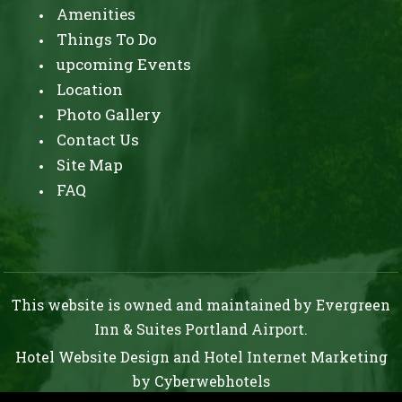
Amenities
Things To Do
upcoming Events
Location
Photo Gallery
Contact Us
Site Map
FAQ
This website is owned and maintained by Evergreen
Inn & Suites Portland Airport.
Hotel Website Design
and
Hotel Internet Marketing
by
Cyberwebhotels