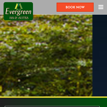
BOOK NOW