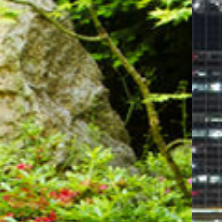
attending an electrifying concert, a thrilling
sports event, or a memorable conference, the Moda
Center is just minutes away, making it the ideal
destination for entertainment lovers.
For those seeking tranquility and natural beauty,
the Portland Japanese Garden is a must-visit.
Known as one of the most authentic Japanese
gardens outside of Japan, it offers a serene escape
filled with meticulously designed landscapes, koi
ponds, and breathtaking views of Mount Hood.
Our central location allows you to explore
Portland's iconic attractions with ease. From the
vibrant downtown area to the unique boutiques
and eateries, everything is within reach. Whether
you're here for business or leisure, our
hotel near
Portland Japanese Garden
offers the perfect