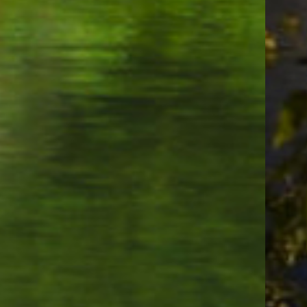
Waters Bar & Grill
Famous Dave's Bar-B-Que
Elmer's Restaurant (Parkrose, Portland, OR)
Baba's Mediterranean Grill
Muchas Gracias Mexican Food
Jim Dandy Drive-In