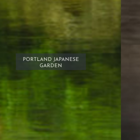
South Waterfront City Park
DOWNTOWN
PORTLAND OREGON
Restaurants
Domino's
New Lotos Deli
Park City Pub