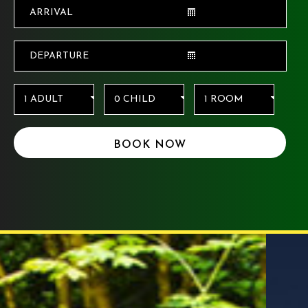
BOOK NOW
Things to do