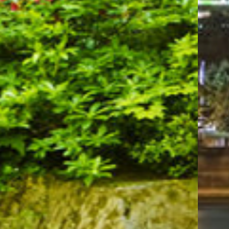
combination of comfort and proximity.
Plan your visit to these remarkable landmarks
and enjoy the best Portland has to offer while
staying at Evergreen Inn & Suites. With our
modern amenities, pet-friendly accommodations,
and unparalleled hospitality, your trip is
guaranteed to be both enjoyable and unforgettable.
Let us be your gateway to Portland's top
attractions!