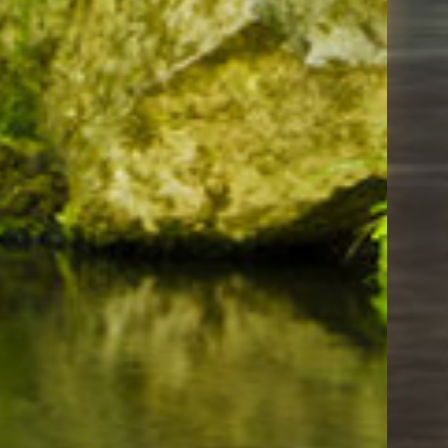
Things To Do
Moda Center Portland
Portland Japanese Garden
Downtown Portland Oregon
Our Lady's Grotto in Portland Oregon
Cully Park
Friends of Gateway Green
Governor Tom McCall Waterfront Park
Oregon Museum of Science and Industry