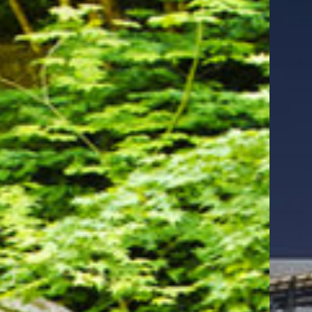
Evergreen Inn
& Suites
Portland
Airport
Our hotels near the Portland
Japanese Garden
Discover the best of Portland when you stay at
Evergreen Inn & Suites, a conveniently located
hotel near Moda Center Portland
. Whether you're