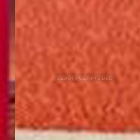
Services
Air conditioning rooms, 24-hour front desk
Pets
BEAUTIFUL KING BED
Pets are allowed on request. Charges may apply.
Parking