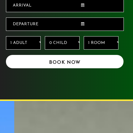
BOOK NOW
For any assistance on Accessibility Room
availability and Hotel facility information, Or for
any special requests kindly contact Hotel :
+1
(503) 256-2550