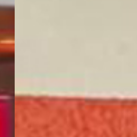
AMENITIES & SERVICES
Internet
WiFi is available in all areas and is free of charge.