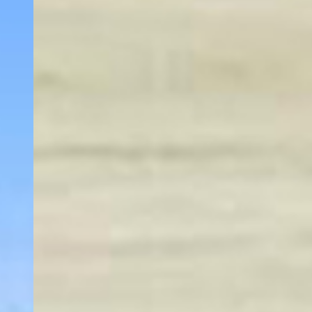
our hotel provides a relaxing stay whether
you're visiting for business or leisure. Enjoy easy
access to the stunning beauty of the Columbia
River Gorge and nearby attractions.
Start your day with a delicious complimentary
breakfast and stay connected with free high-
speed Wi-Fi throughout the property. Unwind in
our indoor heated pool after exploring the
vibrant city, or keep up with your fitness goals
in our well-equipped gym. For added
convenience, our 24/7 front desk team is always
available to assist with your needs.