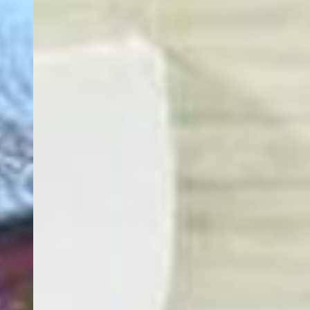
EACH OF OUR GUEST
ROOMS IS CLEAN, SPACIOUS,
AND DESIGNED WITH YOUR
COMFORT IN MIND,
FEATURING AMENITIES THAT
MAKE YOU FEEL AT HOME.
COME & DROP BY. GIVE US A CALL TO
KNOW MORE.
Book Now
Contact Us