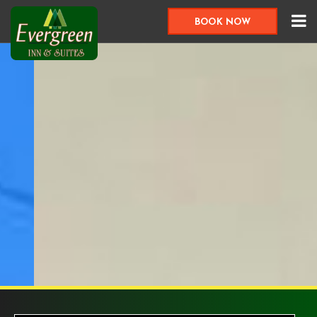
BOOK NOW