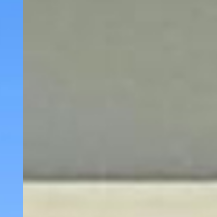
WELCOME TO
EVERGREEN INN
& SUITES
PORTLAND
AIRPORT
Discover comfort, convenience, and affordability
at Evergreen Inn & Suites, your ideal destination
among
Portland Oregon motels
. Located just a
short drive from Portland International Airport,