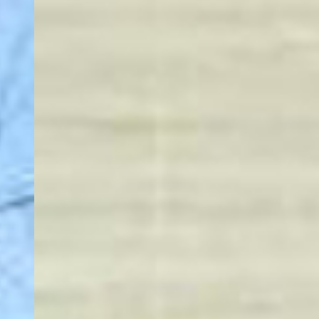
More About Us