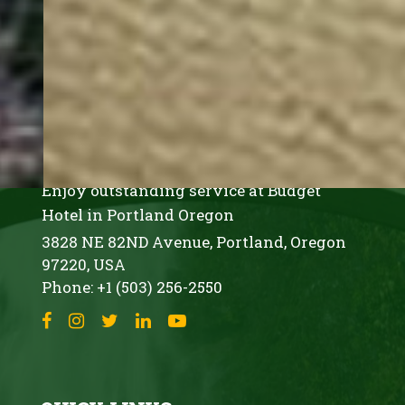
rise
buildings,
and
vibrant
EVERGREEN INN & SUITES
offerings.
PORTLAND AIRPORT
It
features
Enjoy outstanding service at Budget
tax-
Hotel in Portland Oregon
free
3828 NE 82ND Avenue,
Portland,
Oregon
97220,
USA
shopping,
Phone:
+1 (503) 256-2550
green
spaces
like
Tom