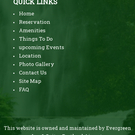
QUICK LINKS
McCall
Waterfront
Home
Park,
Reservation
a
Amenities
thriving
Things To Do
upcoming Events
food
Location
scene,
Photo Gallery
and
Contact Us
various
Site Map
cultural
FAQ
activities.
While
the
area
This website is owned and maintained by Evergreen
has