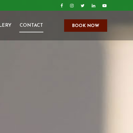
LERY
CONTACT
BOOK NOW