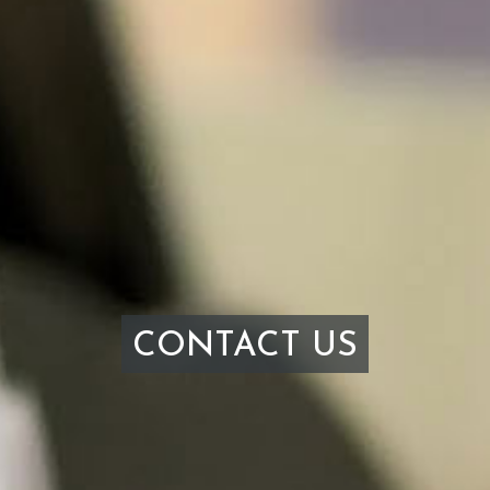
CONTACT US