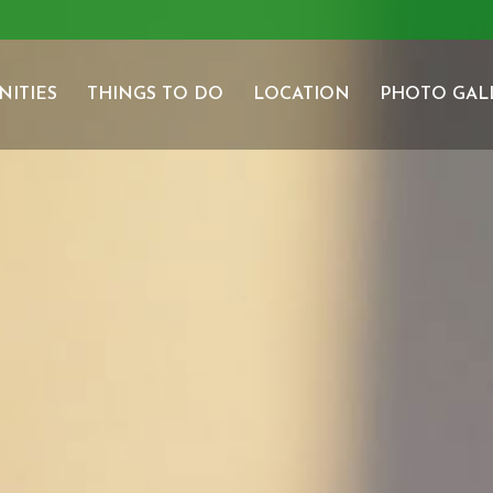
NITIES
THINGS TO DO
LOCATION
PHOTO GAL