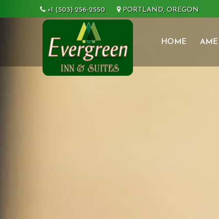
+1 (503) 256-2550
PORTLAND, OREGON
HOME
AME