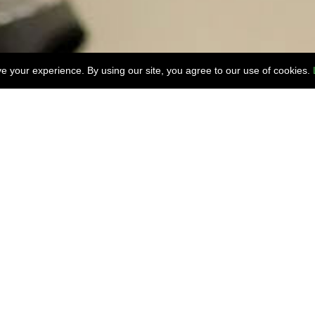
 your experience. By using our site, you agree to our use of cookies.
lity and Hotel facility information, Or for any speci
Contact Us
Inn & Suites Portl