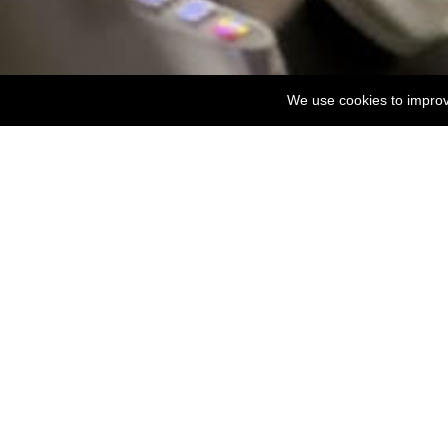
We use cookies to improve
For any assistance on Accessibility Room availabi
Evergreen 