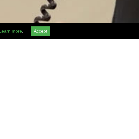
Learn more
.
Accept
BOOK NOW
al requests kindly contact Hotel :
+1 (503) 256-2550
and Airport