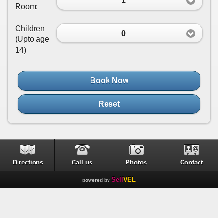
1
Room:
Children
0
(
Upto age
14
)
Book Now
Reset
Directions
Call us
Photos
Contact
Sell
VEL
powered by