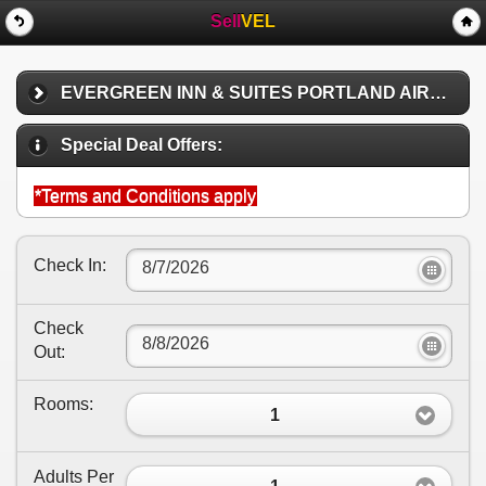
Sell
VEL
EVERGREEN INN & SUITES PORTLAND AIRPORT
Special Deal Offers:
*Terms and Conditions apply
Check In:
Check
Out:
Rooms:
1
Adults Per